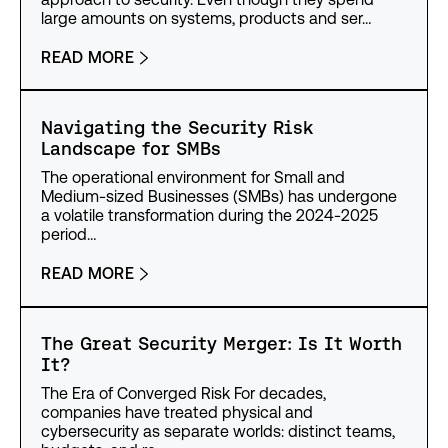
large amounts on systems, products and ser…
READ MORE
Navigating the Security Risk
Landscape for SMBs
The operational environment for Small and
Medium-sized Businesses (SMBs) has undergone
a volatile transformation during the 2024-2025
period…
READ MORE
The Great Security Merger: Is It Worth
It?
The Era of Converged Risk For decades,
companies have treated physical and
cybersecurity as separate worlds: distinct teams,