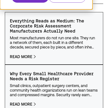
Everything Reads as Medium: The
Corporate Risk Assessment
Manufacturers Actually Need
Most manufacturers do not run one site. They run
a network of them, each built in a different
decade, secured piece by piece, and often inhe…
READ MORE
Why Every Small Healthcare Provider
Needs a Risk Register
Small clinics, outpatient surgery centers, and
community health organizations run on lean teams
and compressed margins. Security rarely earn…
READ MORE