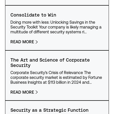
Consolidate to Win
Doing more with less: Unlocking Savings in the
Security Toolkit Your company is likely managing a
multitude of different security systems ri…
READ MORE
The Art and Science of Corporate
Security
Corporate Security's Crisis of Relevance The
corporate security market is estimated by Fortune
Business Insights at $113 billion in 2024 and…
READ MORE
Security as a Strategic Function