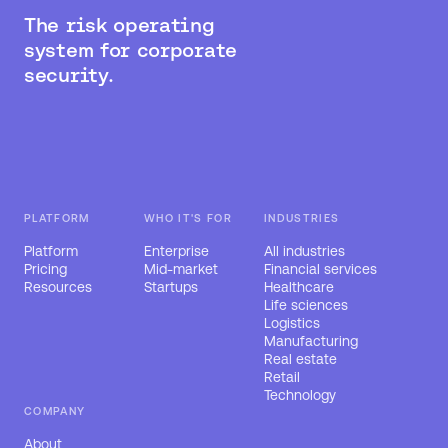
The risk operating
system for corporate
security.
PLATFORM
WHO IT'S FOR
INDUSTRIES
Platform
Enterprise
All industries
Pricing
Mid-market
Financial services
Resources
Startups
Healthcare
Life sciences
Logistics
Manufacturing
Real estate
Retail
Technology
COMPANY
About