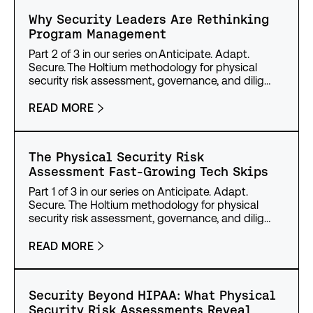
Why Security Leaders Are Rethinking
Program Management
Part 2 of 3 in our series on Anticipate. Adapt.
Secure. The Holtium methodology for physical
security risk assessment, governance, and dilig…
READ MORE
The Physical Security Risk
Assessment Fast-Growing Tech Skips
Part 1 of 3 in our series on Anticipate. Adapt.
Secure. The Holtium methodology for physical
security risk assessment, governance, and dilig…
READ MORE
Security Beyond HIPAA: What Physical
Security Risk Assessments Reveal