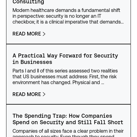
Consulting
Modern healthcare demands a fundamental shift
in perspective: security is no longer an IT
checkbox; it is a clinical imperative that demands…
READ MORE
A Practical Way Forward for Security
in Businesses
Parts I and II of this series assessed two realities
that US businesses must address: First, the risk
environment has changed. Physical and …
READ MORE
The Spending Trap: How Companies
Spend on Security and Still Fall Short
Companies of all sizes face a clear problem in their
approach to security. Even though they spend