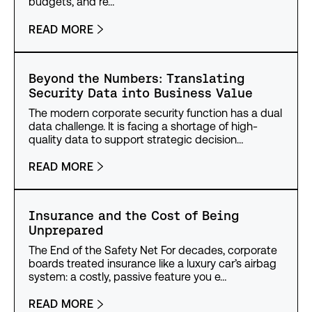
budgets, and re…
READ MORE
Beyond the Numbers: Translating
Security Data into Business Value
The modern corporate security function has a dual
data challenge. It is facing a shortage of high-
quality data to support strategic decision…
READ MORE
Insurance and the Cost of Being
Unprepared
The End of the Safety Net For decades, corporate
boards treated insurance like a luxury car’s airbag
system: a costly, passive feature you e…
READ MORE