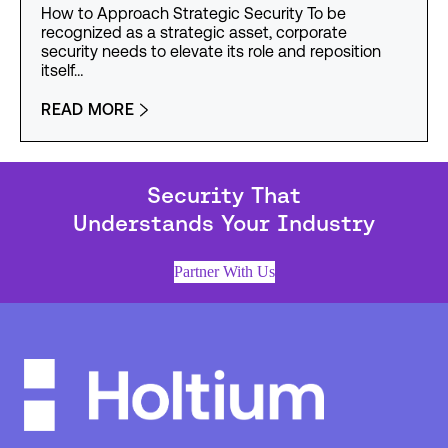
How to Approach Strategic Security To be
recognized as a strategic asset, corporate
security needs to elevate its role and reposition
itself…
READ MORE
Security That
Understands Your Industry
Partner With Us