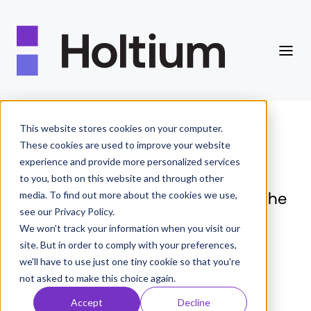
This website stores cookies on your computer.
Our Perspectives
These cookies are used to improve your website
experience and provide more personalized services
to you, both on this website and through other
Explore expert perspectives from the
media. To find out more about the cookies we use,
see our Privacy Policy.
Holtium team on aligning security,
We won't track your information when you visit our
risk, and business strategy.
site. But in order to comply with your preferences,
we'll have to use just one tiny cookie so that you're
not asked to make this choice again.
Accept
Decline
What We Think