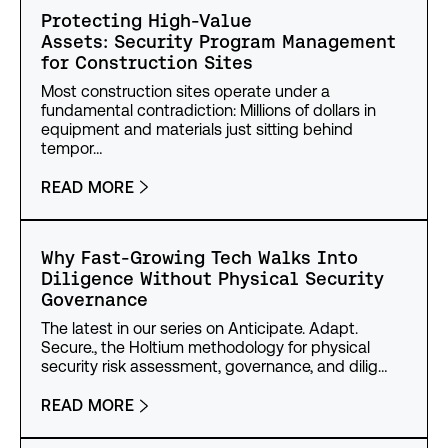
Protecting High-Value
Assets: Security Program Management
for Construction Sites
Most construction sites operate under a
fundamental contradiction: Millions of dollars in
equipment and materials just sitting behind
tempor…
READ MORE
Why Fast-Growing Tech Walks Into
Diligence Without Physical Security
Governance
The latest in our series on Anticipate. Adapt.
Secure., the Holtium methodology for physical
security risk assessment, governance, and dilig…
READ MORE