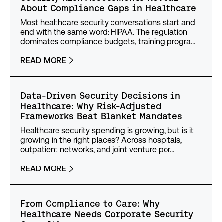
About Compliance Gaps in Healthcare
Most healthcare security conversations start and
end with the same word: HIPAA. The regulation
dominates compliance budgets, training progra…
READ MORE
Data-Driven Security Decisions in
Healthcare: Why Risk-Adjusted
Frameworks Beat Blanket Mandates
Healthcare security spending is growing, but is it
growing in the right places? Across hospitals,
outpatient networks, and joint venture por…
READ MORE
From Compliance to Care: Why
Healthcare Needs Corporate Security