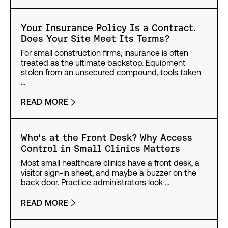
Your Insurance Policy Is a Contract.
Does Your Site Meet Its Terms?
For small construction firms, insurance is often
treated as the ultimate backstop. Equipment
stolen from an unsecured compound, tools taken
…
READ MORE
Who's at the Front Desk? Why Access
Control in Small Clinics Matters
Most small healthcare clinics have a front desk, a
visitor sign-in sheet, and maybe a buzzer on the
back door. Practice administrators look …
READ MORE